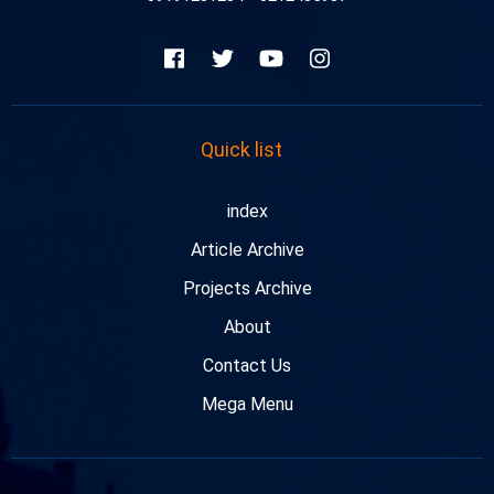
Quick list
index
Article Archive
Projects Archive
About
Contact Us
Mega Menu