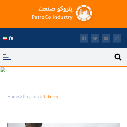
fa
Refinery
Home
Projects
Refinery