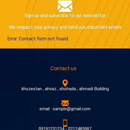
Sign up and subscribe to our newsletter
We respect your privacy and send you important emails
Error:
Contact form not found.
Contact us
khozestan , ahvaz , shohada , ahmadi Building
email : sample@gmail.com
09191231234 - 0212485987