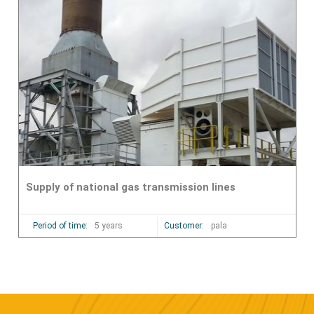
Supply of national gas transmission lines
Period of time:
5 years
Customer:
pala